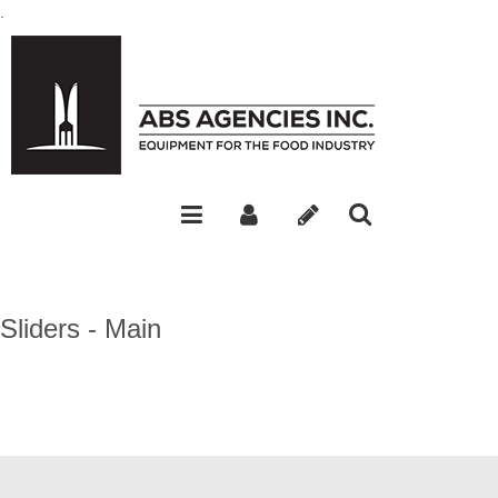
.
Sliders - Main