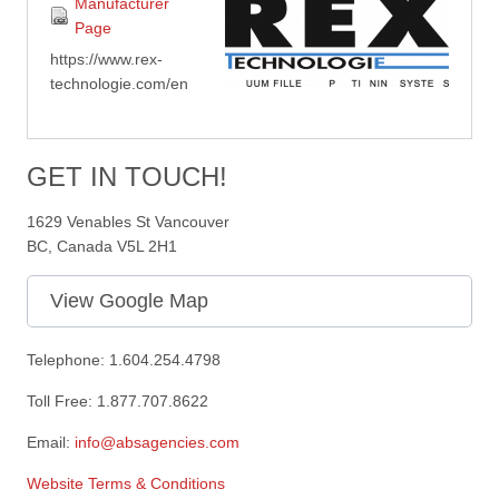
Manufacturer
Page
https://www.rex-
technologie.com/en
GET IN TOUCH!
1629 Venables St Vancouver
BC, Canada V5L 2H1
View Google Map
Telephone: 1.604.254.4798
Toll Free: 1.877.707.8622
Email:
info@absagencies.com
Website Terms & Conditions