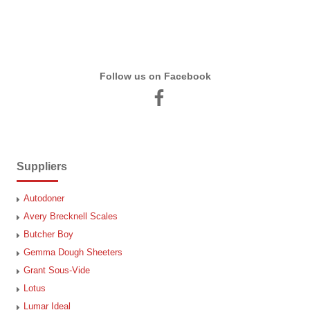
Follow us on Facebook
Suppliers
Autodoner
Avery Brecknell Scales
Butcher Boy
Gemma Dough Sheeters
Grant Sous-Vide
Lotus
Lumar Ideal